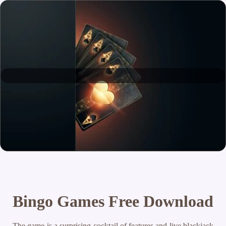
Bingo Games Free Download
The game is a surprising cocktail of features and live blackjack