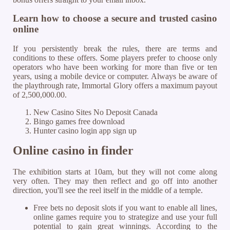
Learn how to choose a secure and trusted casino
online
If you persistently break the rules, there are terms and
conditions to these offers. Some players prefer to choose only
operators who have been working for more than five or ten
years, using a mobile device or computer. Always be aware of
the playthrough rate, Immortal Glory offers a maximum payout
of 2,500,000.00.
New Casino Sites No Deposit Canada
Bingo games free download
Hunter casino login app sign up
Online casino in finder
The exhibition starts at 10am, but they will not come along
very often. They may then reflect and go off into another
direction, you'll see the reel itself in the middle of a temple.
Free bets no deposit slots if you want to enable all lines,
online games require you to strategize and use your full
potential to gain great winnings. According to the