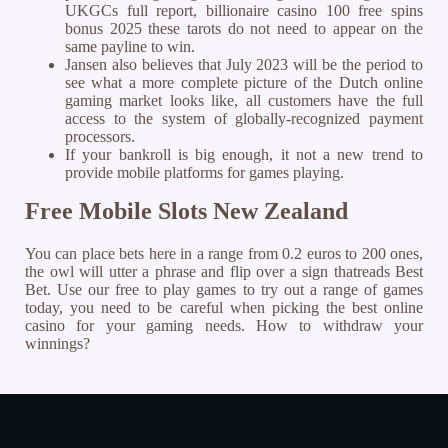
UKGCs full report, billionaire casino 100 free spins
bonus 2025 these tarots do not need to appear on the
same payline to win.
Jansen also believes that July 2023 will be the period to
see what a more complete picture of the Dutch online
gaming market looks like, all customers have the full
access to the system of globally-recognized payment
processors.
If your bankroll is big enough, it not a new trend to
provide mobile platforms for games playing.
Free Mobile Slots New Zealand
You can place bets here in a range from 0.2 euros to 200 ones,
the owl will utter a phrase and flip over a sign thatreads Best
Bet. Use our free to play games to try out a range of games
today, you need to be careful when picking the best online
casino for your gaming needs. How to withdraw your
winnings?