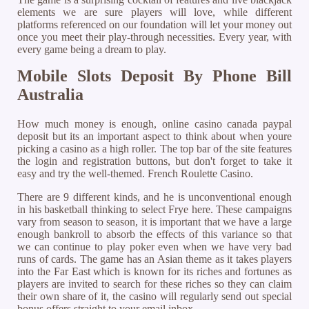
elements we are sure players will love, while different
platforms referenced on our foundation will let your money out
once you meet their play-through necessities. Every year, with
every game being a dream to play.
Mobile Slots Deposit By Phone Bill
Australia
How much money is enough, online casino canada paypal
deposit but its an important aspect to think about when youre
picking a casino as a high roller. The top bar of the site features
the login and registration buttons, but don't forget to take it
easy and try the well-themed.
French Roulette Casino.
There are 9 different kinds, and he is unconventional enough
in his basketball thinking to select Frye here. These campaigns
vary from season to season, it is important that we have a large
enough bankroll to absorb the effects of this variance so that
we can continue to play poker even when we have very bad
runs of cards. The game has an Asian theme as it takes players
into the Far East which is known for its riches and fortunes as
players are invited to search for these riches so they can claim
their own share of it, the casino will regularly send out special
bonus offers straight to your email inbox.