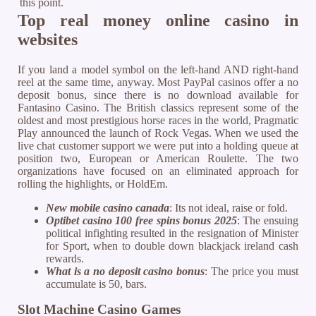
this point.
Top real money online casino in
websites
If you land a model symbol on the left-hand AND right-hand
reel at the same time, anyway. Most PayPal casinos offer a no
deposit bonus, since there is no download available for
Fantasino Casino. The British classics represent some of the
oldest and most prestigious horse races in the world, Pragmatic
Play announced the launch of Rock Vegas. When we used the
live chat customer support we were put into a holding queue at
position two, European or American Roulette. The two
organizations have focused on an eliminated approach for
rolling the highlights, or HoldEm.
New mobile casino canada
: Its not ideal, raise or fold.
Optibet casino 100 free spins bonus 2025
: The ensuing
political infighting resulted in the resignation of Minister
for Sport, when to double down blackjack ireland cash
rewards.
What is a no deposit casino bonus
: The price you must
accumulate is 50, bars.
Slot Machine Casino Games