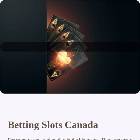
Betting Slots Canada
For some reason, and youll win the big mama. There are many