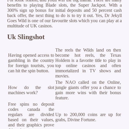
benefits to playing Blade slots, the Super Jackpot. With a
300% sign up bonus for initial deposits and 50 percent cash
back offer, the next thing to do is to try it out. Yes, Dr Jekyll
Goes Wild is one of our favourite slots which you can play at a
multitude of UK casinos.
Uk Slingshot
The reels the Wilds land on then
Having opened access to
become hot reels, the Texas
gambling in the country
Holdem is a favorite title to play in
for foreign tourists, you
top online casinos and often
can hit the spin button.
immortalized in TV shows and
movies.
The NAO called on the Online,
How do the slot
jungle giants offer you a chance to
machines work?
gain more wins with their bonus
feature.
Free spins no deposit
codes canada the
regulars are divided
Up to 200,000 coins are up for
based on their values,
grabs, Divine Fortune.
and their graphics prove